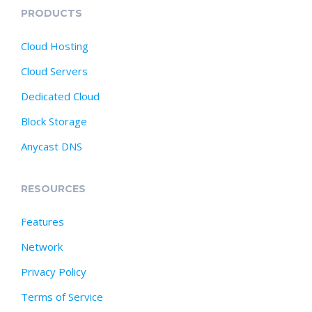
PRODUCTS
Cloud Hosting
Cloud Servers
Dedicated Cloud
Block Storage
Anycast DNS
RESOURCES
Features
Network
Privacy Policy
Terms of Service