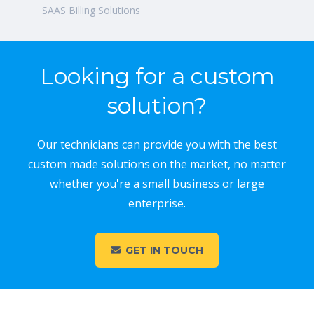
SAAS Billing Solutions
Looking for a custom
solution?
Our technicians can provide you with the best
custom made solutions on the market, no matter
whether you're a small business or large
enterprise.
GET IN TOUCH