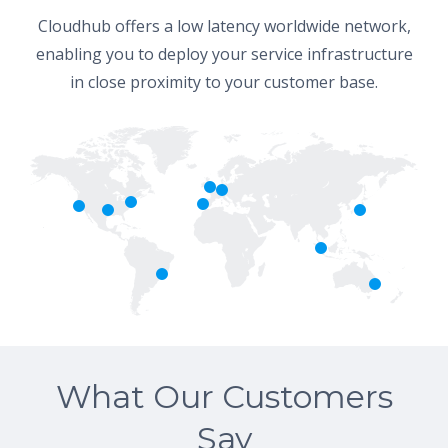
Cloudhub offers a low latency worldwide network,
enabling you to deploy your service infrastructure
in close proximity to your customer base.
What Our Customers
Say