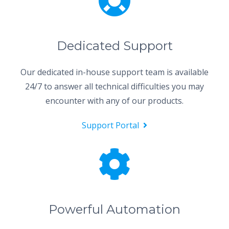
Dedicated Support
Our dedicated in-house support team is available
24/7 to answer all technical difficulties you may
encounter with any of our products.
Support Portal
Powerful Automation