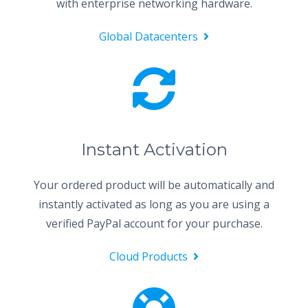
with enterprise networking hardware.
Global Datacenters
Instant Activation
Your ordered product will be automatically and
instantly activated as long as you are using a
verified PayPal account for your purchase.
Cloud Products