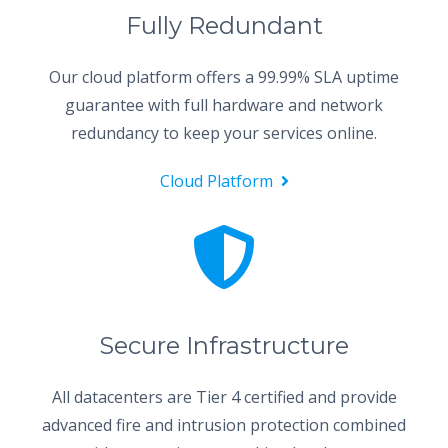
Fully Redundant
Our cloud platform offers a 99.99% SLA uptime
guarantee with full hardware and network
redundancy to keep your services online.
Cloud Platform
Secure Infrastructure
All datacenters are Tier 4 certified and provide
advanced fire and intrusion protection combined