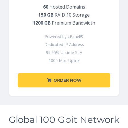
60
Hosted Domains
150 GB
RAID 10 Storage
1200 GB
Premium Bandwidth
Powered by cPanel®
Dedicated IP Address
99.95% Uptime SLA
1000 Mbit Uplink
ORDER NOW
Global 100 Gbit Network