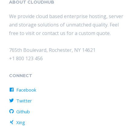
ABOUT CLOUDHUB
We provide cloud based enterprise hosting, server
and storage solutions of unmatched quality. Feel
free to visit or contact us for a custom quote.
765th Boulevard, Rochester, NY 14621
+1 800 123 456
CONNECT
Facebook
Twitter
Github
Xing