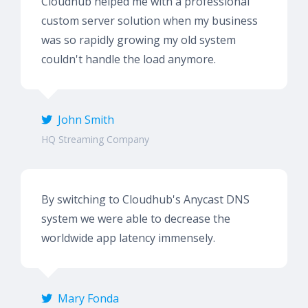
Cloudhub helped me with a professional
custom server solution when my business
was so rapidly growing my old system
couldn't handle the load anymore.
John Smith
HQ Streaming Company
By switching to Cloudhub's Anycast DNS
system we were able to decrease the
worldwide app latency immensely.
Mary Fonda