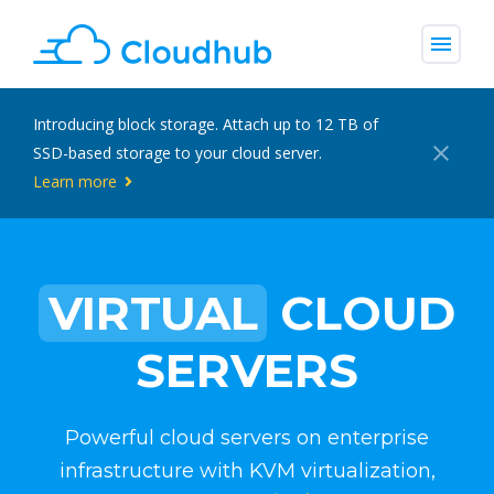
menu
Introducing block storage. Attach up to 12 TB of
close
SSD-based storage to your cloud server.
Learn more
VIRTUAL
CLOUD
SERVERS
Powerful cloud servers on enterprise
infrastructure with KVM virtualization,