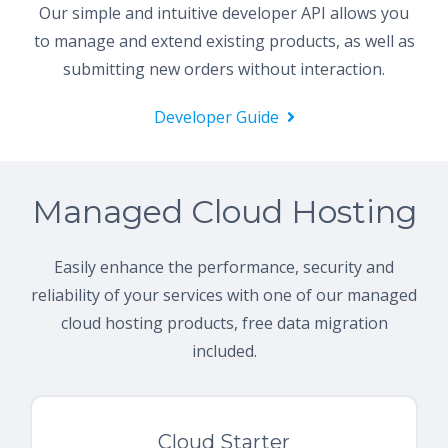
Our simple and intuitive developer API allows you
to manage and extend existing products, as well as
submitting new orders without interaction.
Developer Guide
Managed Cloud Hosting
Easily enhance the performance, security and
reliability of your services with one of our managed
cloud hosting products, free data migration
included.
Cloud Starter