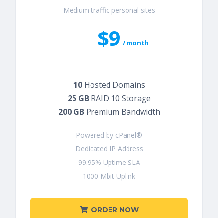
Medium traffic personal sites
$9
/ month
10
Hosted Domains
25 GB
RAID 10 Storage
200 GB
Premium Bandwidth
Powered by cPanel®
Dedicated IP Address
99.95% Uptime SLA
1000 Mbit Uplink
ORDER NOW