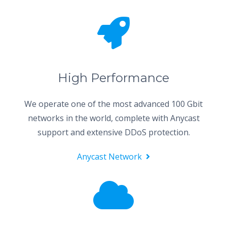
High Performance
We operate one of the most advanced 100 Gbit
networks in the world, complete with Anycast
support and extensive DDoS protection.
Anycast Network