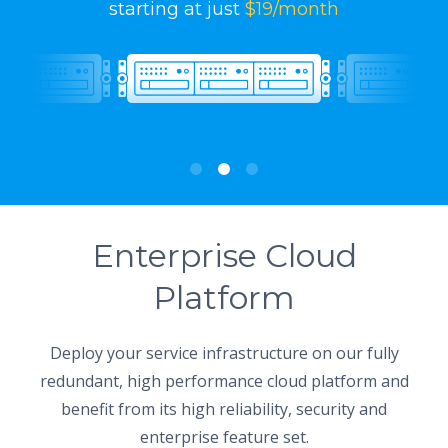
starting at just
$19/month
Enterprise Cloud
Platform
Deploy your service infrastructure on our fully
redundant, high performance cloud platform and
benefit from its high reliability, security and
enterprise feature set.