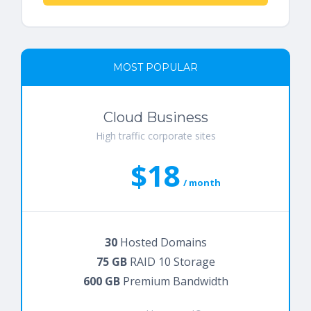
MOST POPULAR
Cloud Business
High traffic corporate sites
$18
/ month
30
Hosted Domains
75 GB
RAID 10 Storage
600 GB
Premium Bandwidth