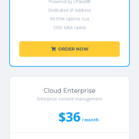
Powered by cPanel®
Dedicated IP Address
99.95% Uptime SLA
1000 Mbit Uplink
ORDER NOW
Cloud Enterprise
Enterprise content management
$36
/ month