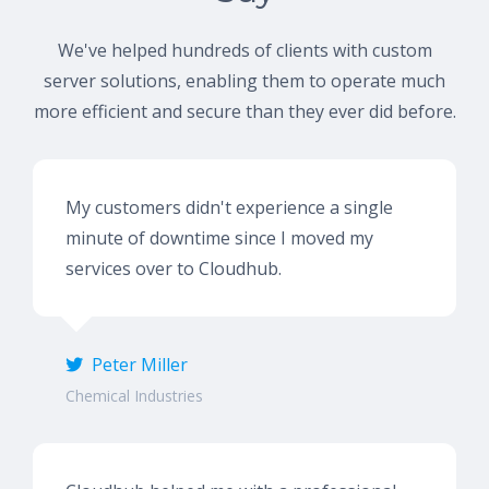
We've helped hundreds of clients with custom
server solutions, enabling them to operate much
more efficient and secure than they ever did before.
My customers didn't experience a single
minute of downtime since I moved my
services over to Cloudhub.
Peter Miller
Chemical Industries